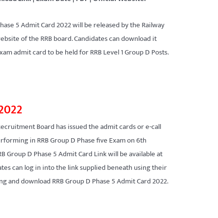
hase 5 Admit Card 2022 will be released by the Railway
website of the RRB board. Candidates can download it
xam admit card to be held for RRB Level 1 Group D Posts.
 2022
Recruitment Board has issued the admit cards or e-call
 performing in RRB Group D Phase five Exam on 6th
 Group D Phase 5 Admit Card Link will be available at
tes can log in into the link supplied beneath using their
ning and download RRB Group D Phase 5 Admit Card 2022.