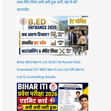
प्रथम मेरिट लिस्ट अभी अभी हुआ जारी, यहां से करें
डाउनलोड
Bihar BEd Merit List 2026 (1st Round Out):
Download CET-BED Merit List, Cut Off, Merit
List & Counselling Details