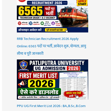
RRB Technician Recruitment 2026 Apply
Online: 6565 पदों पर भर्ती, आवेदन शुरू, योग्यता, आयु
सीमा व पूरी जानकारी
PPU UG First Merit List 2026 : BA, B.Sc, B.Com