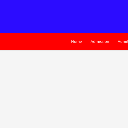
Skip
to
content
Home
Admission
Admit