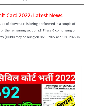
it Card 2022: Latest News
CBT of above CEN is being performed in a couple of
 for the remaining section i.E. Phase-5 comprising of
ay (Hubli) may be hung on 06.10.2022 and 11.10.2022 in