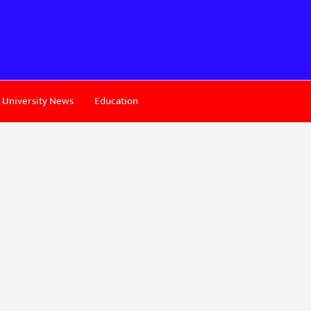
University News
Education