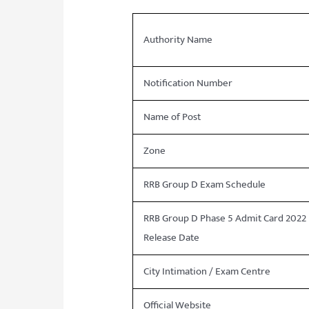
Authority Name
Notification Number
Name of Post
Zone
RRB Group D Exam Schedule
RRB Group D Phase 5 Admit Card 2022
Release Date
City Intimation / Exam Centre
Official Website