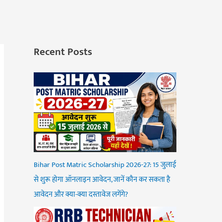
Recent Posts
Bihar Post Matric Scholarship 2026-27: 15 जुलाई
से शुरू होगा ऑनलाइन आवेदन, जानें कौन कर सकता है
आवेदन और क्या-क्या दस्तावेज लगेंगे?