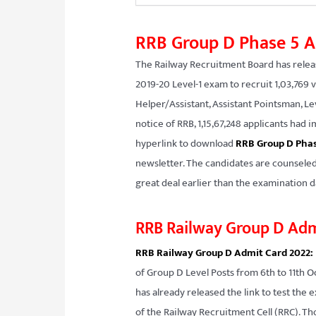
RRB Group D Phase 5 A
The Railway Recruitment Board has relea
2019-20 Level-1 exam to recruit 1,03,769 
Helper/Assistant, Assistant Pointsman, Lev
notice of RRB, 1,15,67,248 applicants ha
hyperlink to download
RRB Group D Phas
newsletter. The candidates are counseled
great deal earlier than the examination da
RRB Railway Group D Adm
RRB Railway Group D Admit Card 2022:
of Group D Level Posts from 6th to 11th O
has already released the link to test the 
of the Railway Recruitment Cell (RRC). 