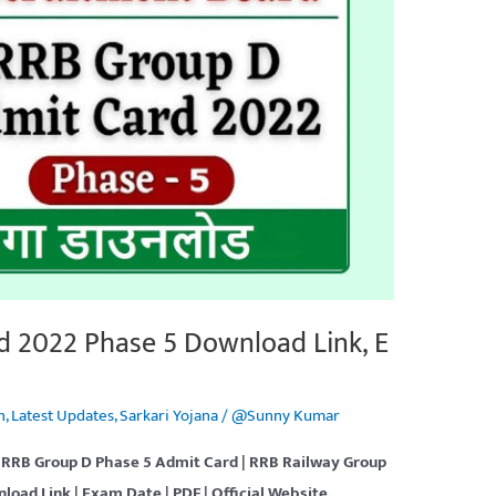
d 2022 Phase 5 Download Link, E
n
,
Latest Updates
,
Sarkari Yojana
/
@Sunny Kumar
 RRB Group D Phase 5 Admit Card | RRB Railway Group
nload
Link | Exam Date | PDF
| Official Website.