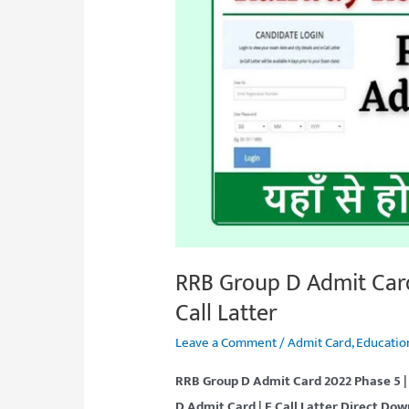
Admit
Card
2022
Phase
5
Download
Link,
E
Call
Latter
RRB Group D Admit Car
Call Latter
Leave a Comment
/
Admit Card
,
Educatio
RRB Group D Admit Card 2022 Phase 5 |
D Admit Card | E Call Latter
Direct Dow