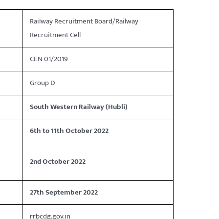
Railway Recruitment Board/Railway
Recruitment Cell
CEN 01/2019
Group D
South Western Railway (Hubli)
6th to 11th October 2022
2nd October 2022
27th September 2022
rrbcdg.gov.in