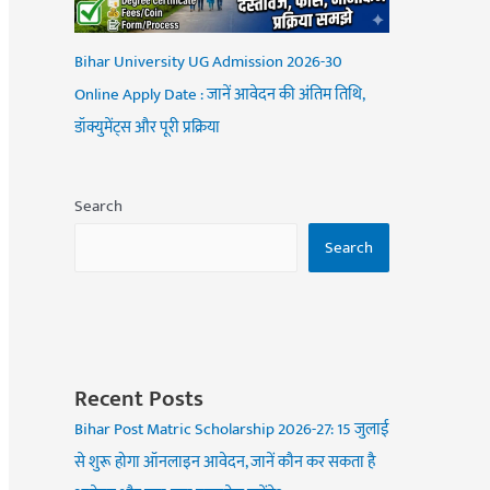
Bihar University UG Admission 2026-30
Online Apply Date : जानें आवेदन की अंतिम तिथि,
डॉक्युमेंट्स और पूरी प्रक्रिया
Search
Search
Recent Posts
Bihar Post Matric Scholarship 2026-27: 15 जुलाई
से शुरू होगा ऑनलाइन आवेदन, जानें कौन कर सकता है