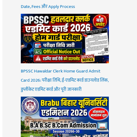
Date, Fees और Apply Process
BPSSC Hawaldar Clerk Home Guard Admit
Card 2026: परीक्षा तिथि, ई-एडमिट कार्ड डाउनलोड लिंक,
डुप्लीकेट एडमिट कार्ड और पूरी जानकारी