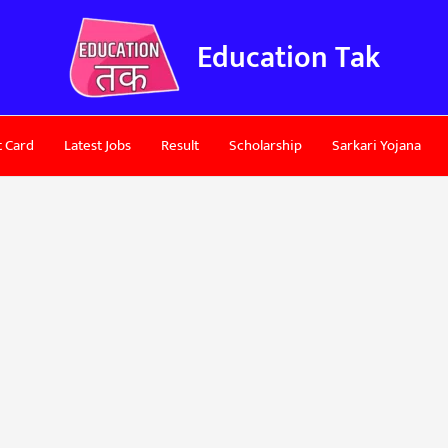
Education Tak
 Card
Latest Jobs
Result
Scholarship
Sarkari Yojana