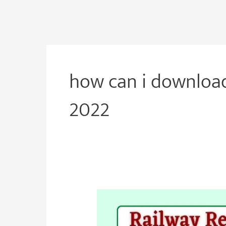
how can i download
2022
RRB
Group
D