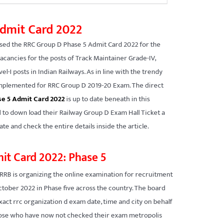
dmit Card 2022
sed the RRC Group D Phase 5 Admit Card 2022 for the
vacancies for the posts of Track Maintainer Grade-IV,
el-I posts in Indian Railways. As in line with the trendy
d implemented for RRC Group D 2019-20 Exam. The direct
e 5 Admit Card 2022
is up to date beneath in this
 to down load their Railway Group D Exam Hall Ticket a
te and check the entire details inside the article.
it Card 2022: Phase 5
RRB is organizing the online examination for recruitment
ctober 2022 in Phase five across the country. The board
exact rrc organization d exam date, time and city on behalf
Those who have now not checked their exam metropolis