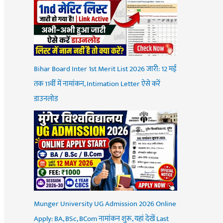
Bihar Board Inter 1st Merit List 2026 जारी: 12 मई
तक 11वीं में नामांकन, Intimation Letter ऐसे करें
डाउनलोड
Munger University UG Admission 2026 Online
Apply: BA, BSc, BCom नामांकन शुरू, यहां देखें Last