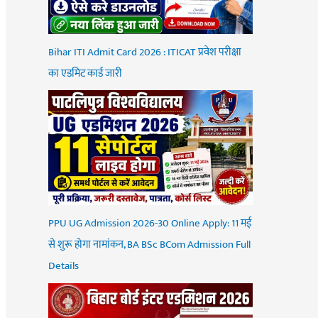
Bihar ITI Admit Card 2026 : ITICAT प्रवेश परीक्षा
का एडमिट कार्ड जारी
PPU UG Admission 2026-30 Online Apply: 11 मई
से शुरू होगा नामांकन, BA BSc BCom Admission Full
Details