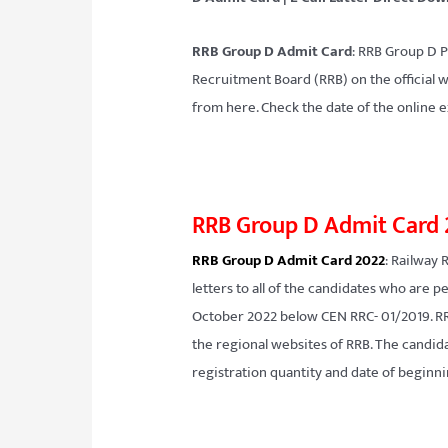
RRB Group D Admit Card
: RRB Group D P
Recruitment Board (RRB) on the official 
from here. Check the date of the online e
RRB Group D Admit Card
RRB Group D Admit Card 2022
: Railway 
letters to all of the candidates who are
October 2022 below CEN RRC- 01/2019. RRB
the regional websites of RRB. The candida
registration quantity and date of begin