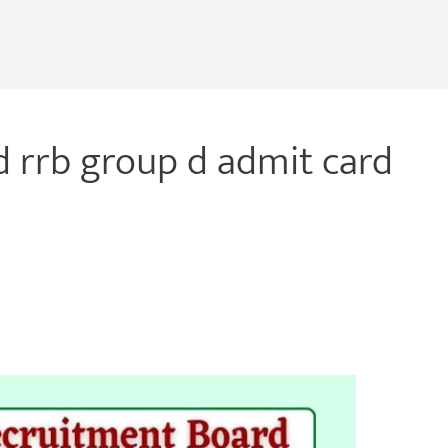
 rrb group d admit card