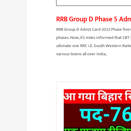
RRB Group D Phase 5 Adm
RRB Group D Admit Card 2022 Phase five:
phases. Now, it’s miles informed that CBT
ultimate one RRC i.E. South Western Railw
various towns all over India,